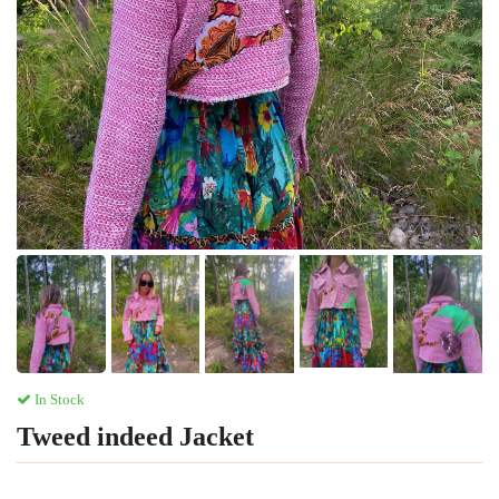
In Stock
Tweed indeed Jacket