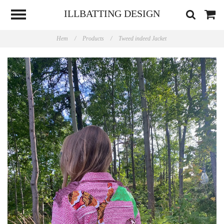
ILLBATTING DESIGN
Hem
/
Products
/
Tweed indeed Jacket