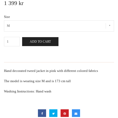
1 399 kr
Size
M
ADD TO CART
Hand decorated tweed jacket in pink with different colored fabrics
The model is wearing size M and is 173 cm tall
Washing Instructions: Hand wash