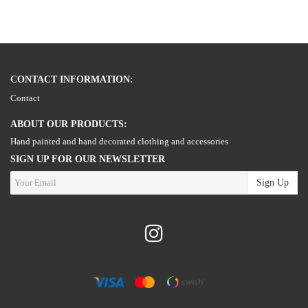
CONTACT INFORMATION:
Contact
ABOUT OUR PRODUCTS:
Hand painted and hand decorated clothing and accessories
SIGN UP FOR OUR NEWSLETTER
Sign Up