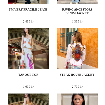
I'M VERY FRAGILE JEANS
RAVING ANCESTORS
DENIM JACKET
2 499 kr
1 399 kr
TAP OUT TOP
STEAK HOUSE JACKET
1 699 kr
2 799 kr