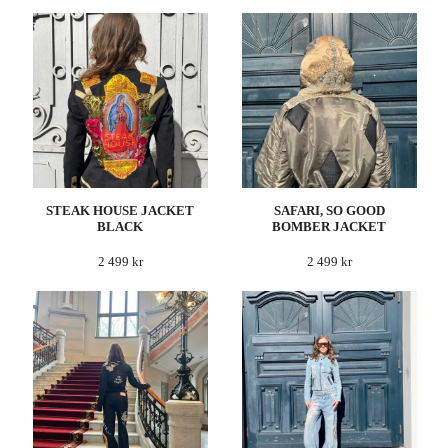
STEAK HOUSE JACKET
SAFARI, SO GOOD
BLACK
BOMBER JACKET
2 499 kr
2 499 kr