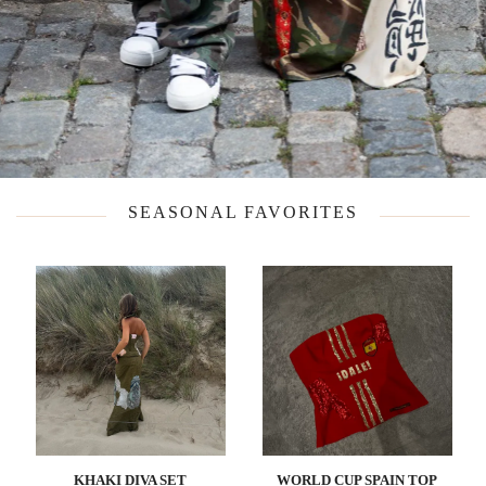
SEASONAL FAVORITES
KHAKI DIVA SET
WORLD CUP SPAIN TOP