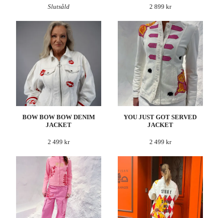
Slutsåld
2 899 kr
BOW BOW BOW DENIM
YOU JUST GOT SERVED
JACKET
JACKET
2 499 kr
2 499 kr