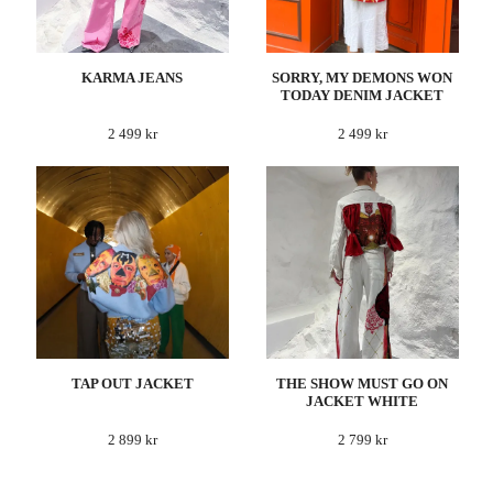
KARMA JEANS
SORRY, MY DEMONS WON
TODAY DENIM JACKET
2 499 kr
2 499 kr
TAP OUT JACKET
THE SHOW MUST GO ON
JACKET WHITE
2 899 kr
2 799 kr