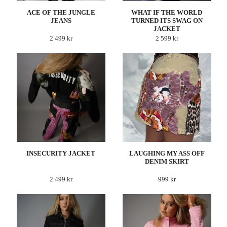
ACE OF THE JUNGLE
WHAT IF THE WORLD
JEANS
TURNED ITS SWAG ON
JACKET
2 499 kr
2 599 kr
INSECURITY JACKET
LAUGHING MY ASS OFF
DENIM SKIRT
2 499 kr
999 kr