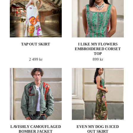
TAP OUT SKIRT
I LIKE MY FLOWERS
EMBROIDERED CORSET
TOP
2 499 kr
899 kr
LAVISHLY CAMOUFLAGED
EVEN MY DOG IS ICED
BOMBER JACKET
OUT SKIRT