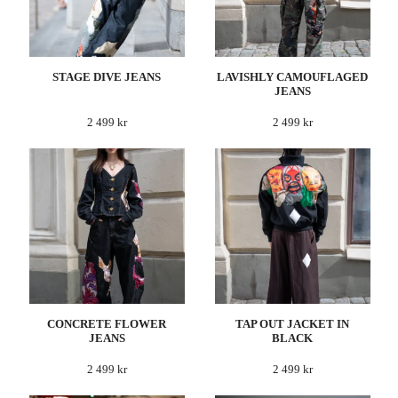
STAGE DIVE JEANS
LAVISHLY CAMOUFLAGED
JEANS
2 499 kr
2 499 kr
CONCRETE FLOWER
TAP OUT JACKET IN
JEANS
BLACK
2 499 kr
2 499 kr