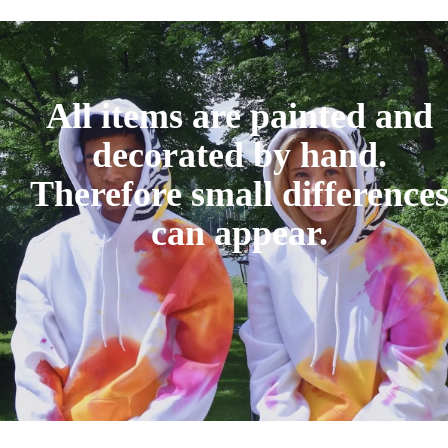
All items are painted and
decorated by hand.
Therefore small difference
can appear.