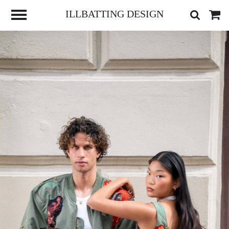
ILLBATTING DESIGN