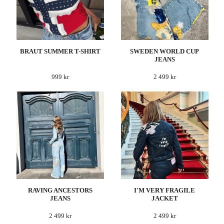
BRAUT SUMMER T-SHIRT
SWEDEN WORLD CUP
JEANS
999 kr
2 499 kr
RAVING ANCESTORS
I'M VERY FRAGILE
JEANS
JACKET
2 499 kr
2 499 kr