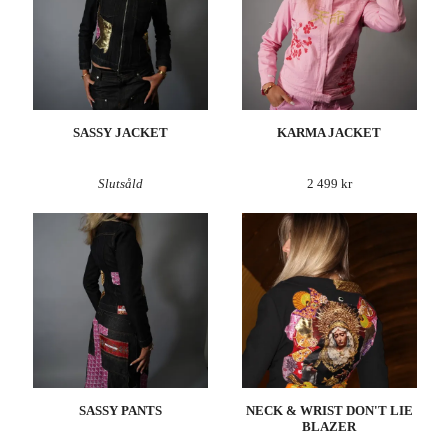
SASSY JACKET
KARMA JACKET
Slutsåld
2 499 kr
SASSY PANTS
NECK & WRIST DON'T LIE
BLAZER