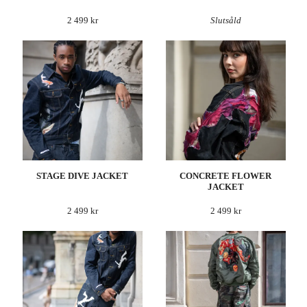
2 499 kr
Slutsåld
STAGE DIVE JACKET
CONCRETE FLOWER
JACKET
2 499 kr
2 499 kr