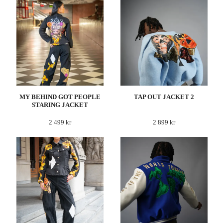
MY BEHIND GOT PEOPLE
TAP OUT JACKET 2
STARING JACKET
2 499 kr
2 899 kr