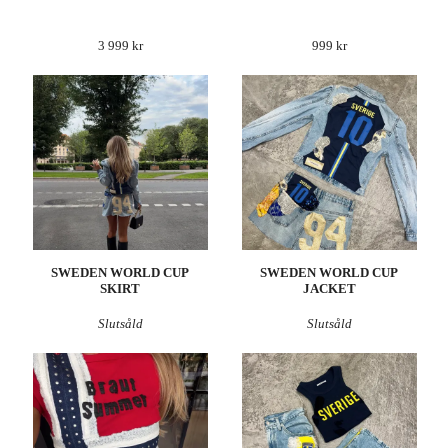
3 999 kr
999 kr
SWEDEN WORLD CUP
SWEDEN WORLD CUP
SKIRT
JACKET
Slutsåld
Slutsåld