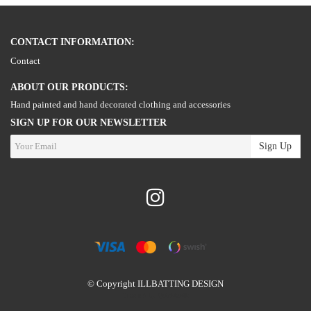
CONTACT INFORMATION:
Contact
ABOUT OUR PRODUCTS:
Hand painted and hand decorated clothing and accessories
SIGN UP FOR OUR NEWSLETTER
Sign Up
© Copyright ILLBATTING DESIGN
Powered by Quickbutik