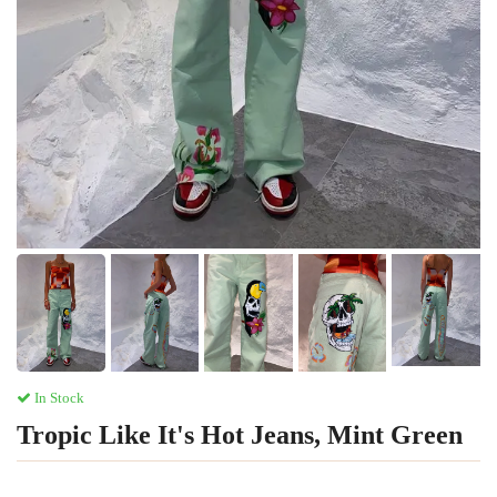
In Stock
Tropic Like It's Hot Jeans, Mint Green