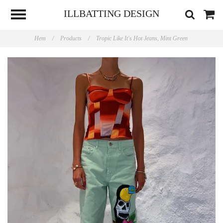
ILLBATTING DESIGN
Hem
/
Products
/
Tropic Like It's Hot Jeans, Mint Green