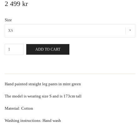
2 499 kr
Size
XS
ADD TO CART
Hand painted straight leg pants in mint green
The model is wearing size S and is 173cm tall
Material: Cotton
Washing instructions: Hand wash