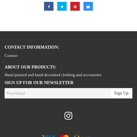
CONTACT INFORMATION:
Contact
ABOUT OUR PRODUCTS:
Hand painted and hand decorated clothing and accessories
SIGN UP FOR OUR NEWSLETTER
Sign Up