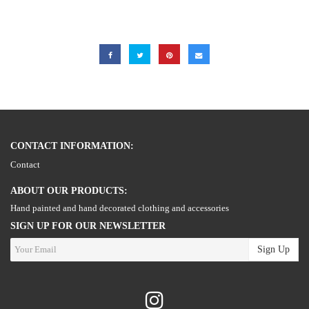
CONTACT INFORMATION:
Contact
ABOUT OUR PRODUCTS:
Hand painted and hand decorated clothing and accessories
SIGN UP FOR OUR NEWSLETTER
Sign Up