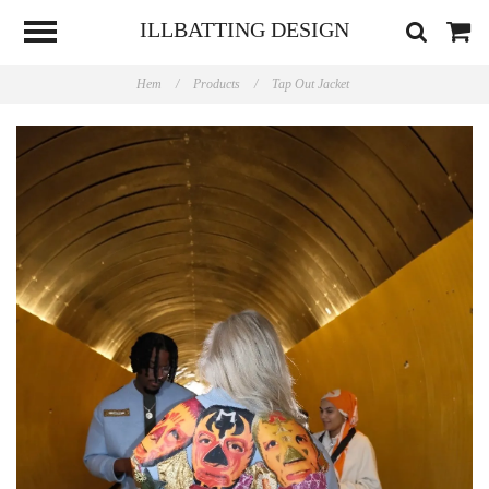
ILLBATTING DESIGN
Hem
/
Products
/
Tap Out Jacket