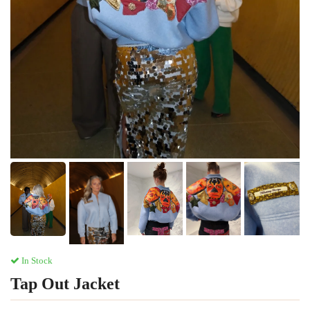
In Stock
Tap Out Jacket