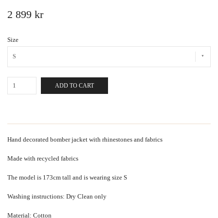
2 899 kr
Size
S
ADD TO CART
Hand decorated bomber jacket with rhinestones and fabrics
Made with recycled fabrics
The model is 173cm tall and is wearing size S
Washing instructions: Dry Clean only
Material: Cotton