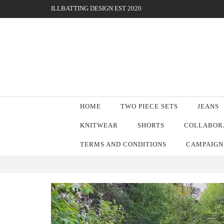
ILLBATTING DESIGN EST 2020
HOME
TWO PIECE SETS
JEANS
KNITWEAR
SHORTS
COLLABORA
TERMS AND CONDITIONS
CAMPAIGN