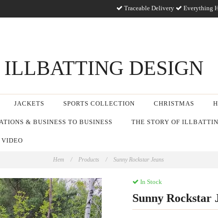
Traceable Delivery
Everything H
ILLBATTING DESIGN
JACKETS
SPORTS COLLECTION
CHRISTMAS
H
TIONS & BUSINESS TO BUSINESS
THE STORY OF ILLBATTI
 VIDEO
Hem
/
Products
/
Sunny Rockstar Jeans
In Stock
Sunny Rockstar 