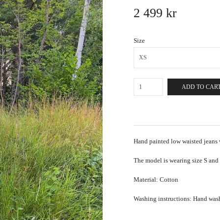
2 499 kr
Size
XS
ADD TO CAR
Hand painted low waisted jeans 
The model is wearing size S and
Material: Cotton
Washing instructions: Hand was