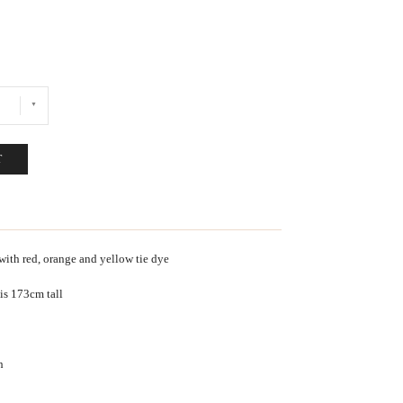
T
with red, orange and yellow tie dye
 is 173cm tall
h