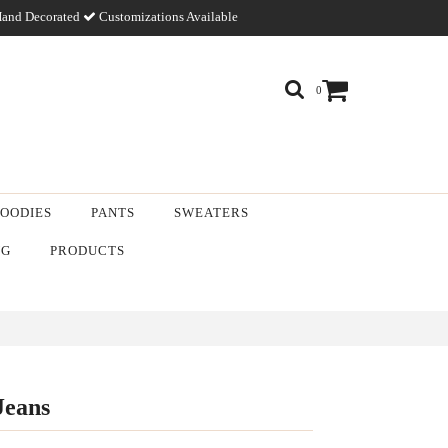
and Decorated
Customizations Available
0
OODIES
PANTS
SWEATERS
NG
PRODUCTS
Jeans