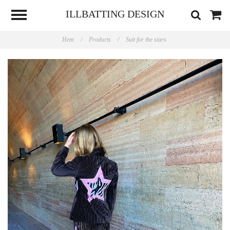
ILLBATTING DESIGN
Hem
/
Products
/
Suit for the stars