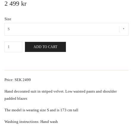
2 499 kr
Size
S
ADD TO CART
Price: SEK 2499
Hand decorated suit in striped velvet. Low waisted pants and shoulder
padded blazer.
The model is wearing size S and is 173 cm tall
Washing instructions: Hand wash