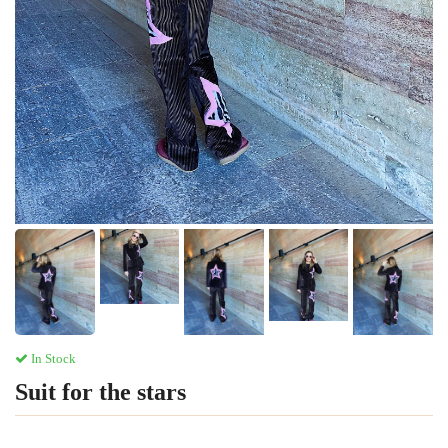
In Stock
Suit for the stars