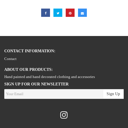
CONTACT INFORMATION:
Contact
ABOUT OUR PRODUCTS:
Hand painted and hand decorated clothing and accessories
SIGN UP FOR OUR NEWSLETTER
Sign Up