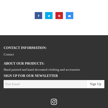
CONTACT INFORMATION:
Contact
ABOUT OUR PRODUCTS:
Hand painted and hand decorated clothing and accessories
SIGN UP FOR OUR NEWSLETTER
Sign Up