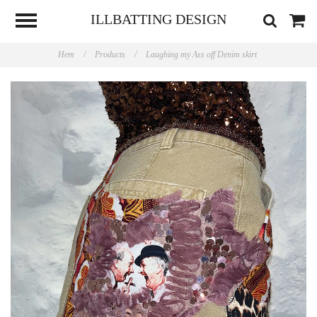
ILLBATTING DESIGN
Hem
/
Products
/
Laughing my Ass off Denim skirt