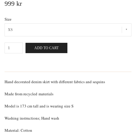
999 kr
Size
XS
ADD TO CART
Hand decorated denim skirt with different fabrics and sequins
Made from recycled
materials
Model is 173 cm tall and is wearing size S
Washing instructions; Hand wash
Material: Cotton