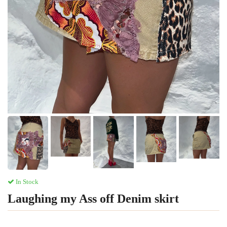
In Stock
Laughing my Ass off Denim skirt