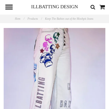
ILLBATTING DESIGN
Hem
/
Products
/
Keep The Babies out of the Moshpit Jeans