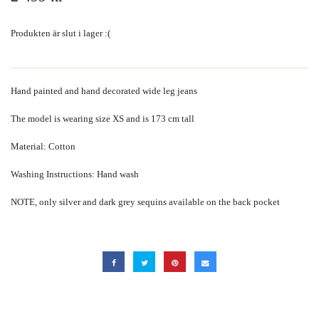
Produkten är slut i lager :(
Hand painted and hand decorated wide leg jeans
The model is wearing size XS and is 173 cm tall
Material: Cotton
Washing Instructions: Hand wash
NOTE, only silver and dark grey sequins available on the back pocket