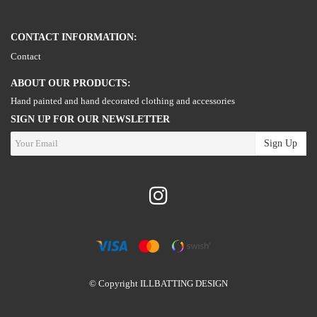
CONTACT INFORMATION:
Contact
ABOUT OUR PRODUCTS:
Hand painted and hand decorated clothing and accessories
SIGN UP FOR OUR NEWSLETTER
Sign Up
© Copyright ILLBATTING DESIGN
Powered by Quickbutik