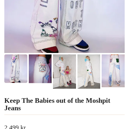
Keep The Babies out of the Moshpit
Jeans
2 499 kr