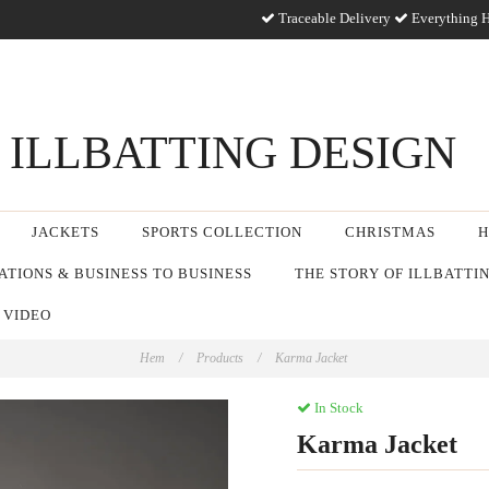
Traceable Delivery
Everything H
ILLBATTING DESIGN
JACKETS
SPORTS COLLECTION
CHRISTMAS
H
TIONS & BUSINESS TO BUSINESS
THE STORY OF ILLBATTI
 VIDEO
Hem
/
Products
/
Karma Jacket
In Stock
Karma Jacket