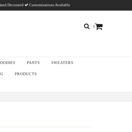
and Decorated
Customizations Available
0
OODIES
PANTS
SWEATERS
NG
PRODUCTS