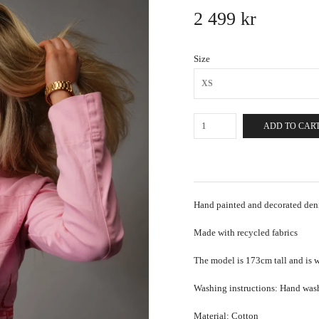
2 499 kr
Size
XS
ADD TO CAR
Hand painted and decorated deni
Made with recycled fabrics
The model is 173cm tall and is w
Washing instructions: Hand was
Material: Cotton