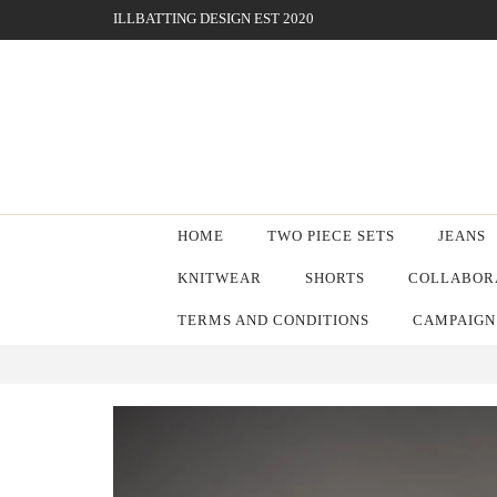
ILLBATTING DESIGN EST 2020
HOME
TWO PIECE SETS
JEANS
KNITWEAR
SHORTS
COLLABORA
TERMS AND CONDITIONS
CAMPAIGN