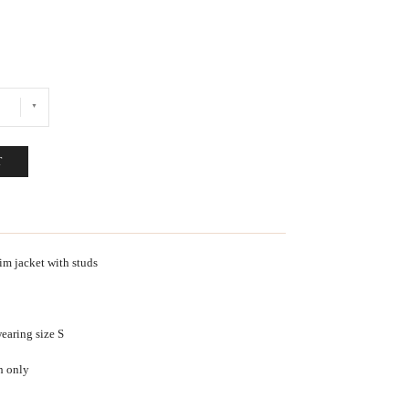
T
m jacket with studs
earing size S
h only