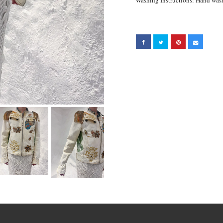
Washing Instructions: Hand wa