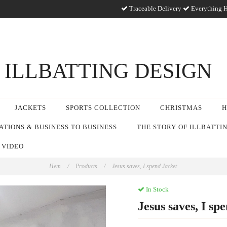
Traceable Delivery
Everything H
ILLBATTING DESIGN
JACKETS
SPORTS COLLECTION
CHRISTMAS
H
TIONS & BUSINESS TO BUSINESS
THE STORY OF ILLBATTI
 VIDEO
Hem
/
Products
/
Jesus saves, I spend Jacket
In Stock
Jesus saves, I sp