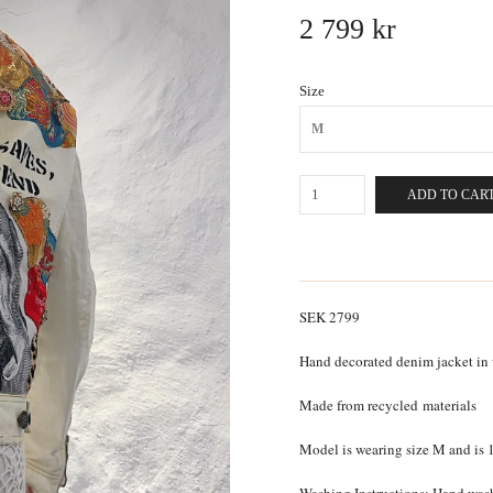
2 799 kr
Size
M
ADD TO CAR
SEK 2799
Hand decorated denim jacket in
Made from recycled
materials
Model is wearing size M and is