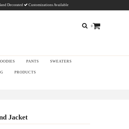
and Decorated
Customizations Available
0
OODIES
PANTS
SWEATERS
NG
PRODUCTS
end Jacket