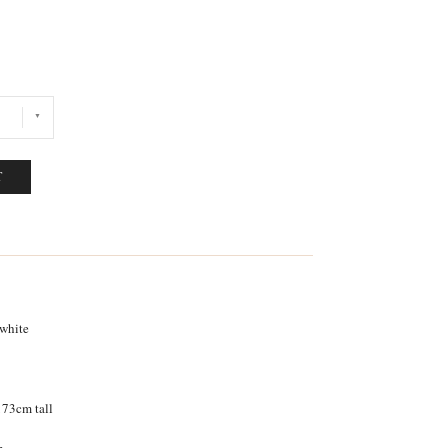
T
 white
 173cm tall