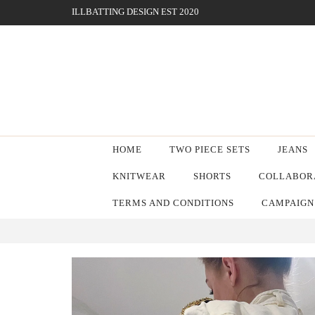
ILLBATTING DESIGN EST 2020
HOME
TWO PIECE SETS
JEANS
KNITWEAR
SHORTS
COLLABORA
TERMS AND CONDITIONS
CAMPAIGN