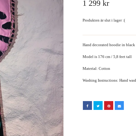
1 299 kr
Produkten är slut i lager :(
Hand decorated hoodie in black
Model is 176 cm / 5,8 feet tall
Material: Cotton
Washing Instructions: Hand wa