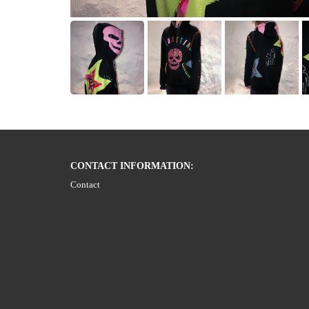
CONTACT INFORMATION:
Contact