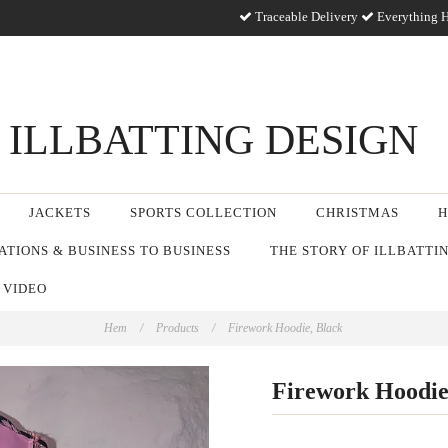
Traceable Delivery
Everything H
ILLBATTING DESIGN
JACKETS
SPORTS COLLECTION
CHRISTMAS
H
TIONS & BUSINESS TO BUSINESS
THE STORY OF ILLBATTI
 VIDEO
Hem
/
Products
/
Firework Hoodie, Black
Firework Hoodie