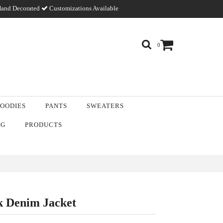
and Decorated
Customizations Available
0
OODIES
PANTS
SWEATERS
NG
PRODUCTS
k Denim Jacket