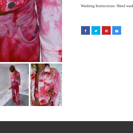
Washing Instructions: Hand was