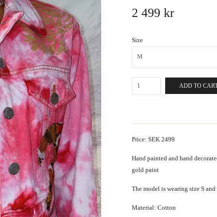
2 499 kr
Size
M
ADD TO CAR
Price: SEK 2499
Hand painted and hand decorated
gold paint
The model is wearing size S and i
Material: Cotton