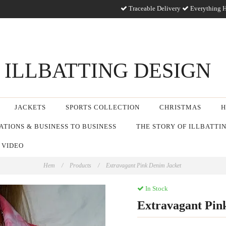
Traceable Delivery
Everything H
ILLBATTING DESIGN
JACKETS
SPORTS COLLECTION
CHRISTMAS
H
TIONS & BUSINESS TO BUSINESS
THE STORY OF ILLBATTI
 VIDEO
Hem
/
Products
/
Extravagant Pink Denim Jacket
In Stock
Extravagant Pin