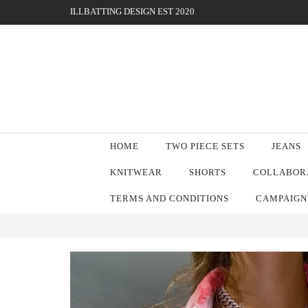
ILLBATTING DESIGN EST 2020
HOME
TWO PIECE SETS
JEANS
KNITWEAR
SHORTS
COLLABORA
TERMS AND CONDITIONS
CAMPAIGN