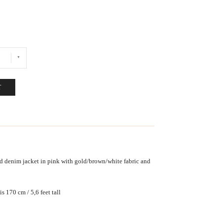
T
 denim jacket in pink with gold/brown/white fabric and
s 170 cm / 5,6 feet tall