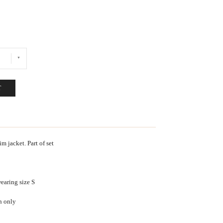
T
 jacket. Part of set
earing size S
h only