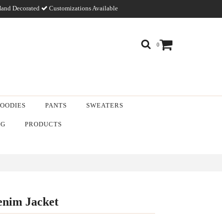
and Decorated
Customizations Available
0
OODIES
PANTS
SWEATERS
NG
PRODUCTS
nim Jacket