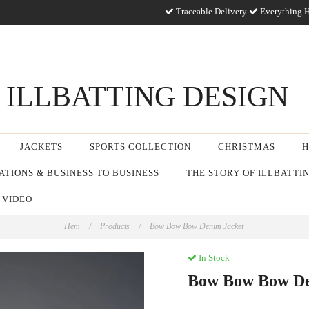
Traceable Delivery
Everything H
ILLBATTING DESIGN
JACKETS
SPORTS COLLECTION
CHRISTMAS
H
TIONS & BUSINESS TO BUSINESS
THE STORY OF ILLBATTI
 VIDEO
Hem
/
Products
/
Bow Bow Bow Denim Jacket
In Stock
Bow Bow Bow De