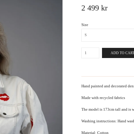
2 499 kr
Size
S
ADD TO CAR
Hand painted and decorated denim
Made with recycled fabrics
The model is 173cm tall and is w
Washing instructions: Hand was
Material: Cotton