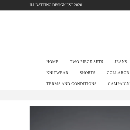
ILLBATTING DESIGN EST 2020
HOME
TWO PIECE SETS
JEANS
KNITWEAR
SHORTS
COLLABORA
TERMS AND CONDITIONS
CAMPAIGN